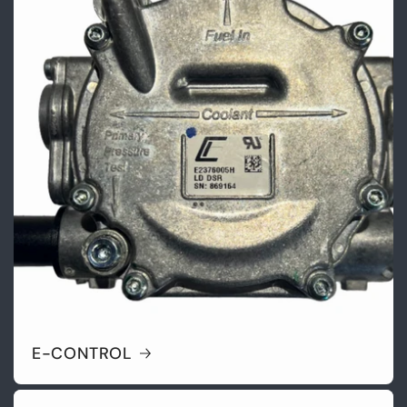
E-CONTROL