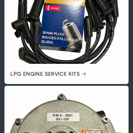
LPG ENGINE SERVICE KITS