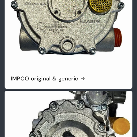
IMPCO original & generic