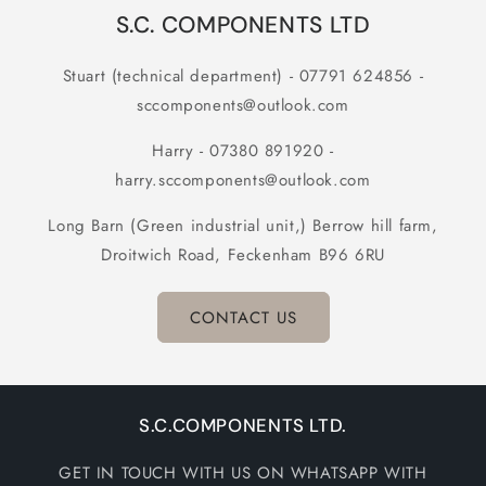
S.C. COMPONENTS LTD
Stuart (technical department) - 07791 624856 -
sccomponents@outlook.com
Harry - 07380 891920 -
harry.sccomponents@outlook.com
Long Barn (Green industrial unit,) Berrow hill farm,
Droitwich Road, Feckenham B96 6RU
CONTACT US
S.C.COMPONENTS LTD.
GET IN TOUCH WITH US ON WHATSAPP WITH