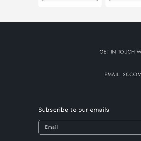
quantity
quantity
quantity
for
for
for
Default
Default
Default
Title
Title
Title
GET IN TOUCH W
EMAIL: SCCO
Subscribe to our emails
Email