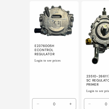
for
for
for
Default
Default
Default
Title
Title
Title
E2376005H
ECONTROL
REGULATOR
Regular
Login to see prices
price
23510-26611
SC REGULAT
PRIMER
Regular
Login to see pri
price
Decrease
Increase
Decrease