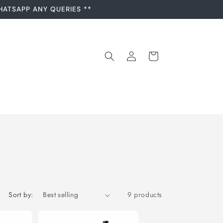
HATSAPP ANY QUERIES **
Log
Cart
in
Sort by:
9 products