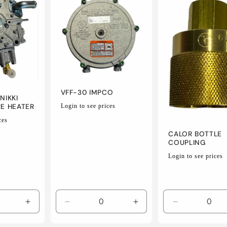
VFF-30 IMPCO
NIKKI
Regular
RE HEATER
Login to see prices
price
ces
CALOR BOTTLE
COUPLING
Regular
Login to see prices
price
Increase
Decrease
Increase
Decrease
quantity
quantity
quantity
quantity