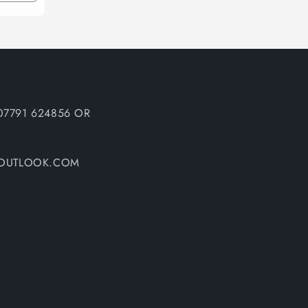
quantity
for
Default
Title
07791 624856 OR
@OUTLOOK.COM