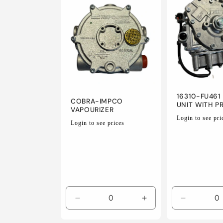
e
c
t
i
16310-FU461 
COBRA-IMPCO
UNIT WITH P
VAPOURIZER
Regular
Login to see pri
Regular
o
Login to see prices
price
price
n
:
Decrease
Increase
Decrease
quantity
quantity
quantity