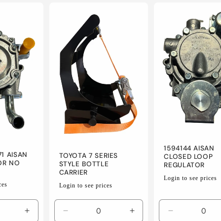
for
for
for
for
Default
Default
Default
Default
Title
Title
Title
Title
1594144 AISAN
71 AISAN
TOYOTA 7 SERIES
CLOSED LOOP
OR NO
STYLE BOTTLE
REGULATOR
CARRIER
Regular
Login to see prices
Regular
ces
Login to see prices
price
price
Increase
Decrease
Increase
Decrease