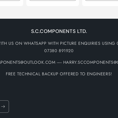
quantity
quantity
quantity
quantity
for
for
for
for
Default
Default
Default
Default
Title
Title
Title
Title
S.C.COMPONENTS LTD.
ITH US ON WHATSAPP WITH PICTURE ENQUIRIES USING 
07380 891920
MPONENTS@OUTLOOK.COM ----- HARRY.SCCOMPONENTS
FREE TECHNICAL BACKUP OFFERED TO ENGINEERS!