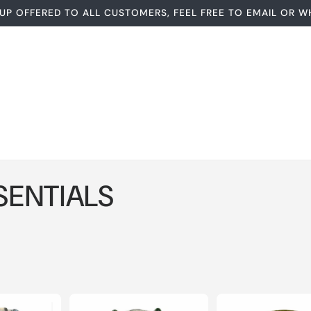
UP OFFERED TO ALL CUSTOMERS, FEEL FREE TO EMAIL OR W
SENTIALS