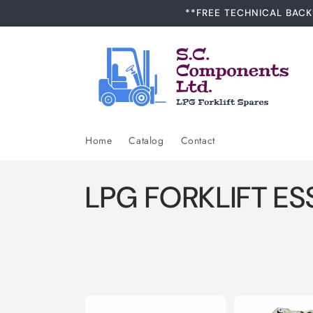
Skip to
**FREE TECHNICAL BACK
content
Home
Catalog
Contact
C
LPG FORKLIFT ES
o
l
l