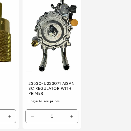
23530-U223071 AISAN
SC REGULATOR WITH
PRIMER
Regular
Login to see prices
price
Increase
Decrease
Increase
quantity
quantity
quantity