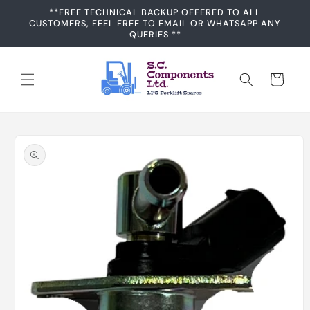
Skip to
**FREE TECHNICAL BACKUP OFFERED TO ALL
content
CUSTOMERS, FEEL FREE TO EMAIL OR WHATSAPP ANY
QUERIES **
Cart
Skip to
product
information