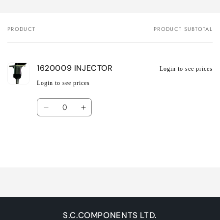
PRODUCT
PRODUCT SUBTOTAL
Your
cart
1620009 INJECTOR
Login to see prices
Login to see prices
Quantity
Decrease
Increase
quantity
quantity
for
for
Default
Default
Title
Title
Loading...
S.C.COMPONENTS LTD.