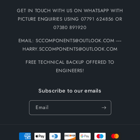
GET IN TOUCH WITH US ON WHATSAPP WITH
PICTURE ENQUIRIES USING 07791 624856 OR
07380 891920
EMAIL: SCCOMPONENTS@OUTLOOK.COM -----
HARRY.SCCOMPONENTS@OUTLOOK.COM
FREE TECHNICAL BACKUP OFFERED TO
ENGINEERS!
Subscribe to our emails
Email
Payment