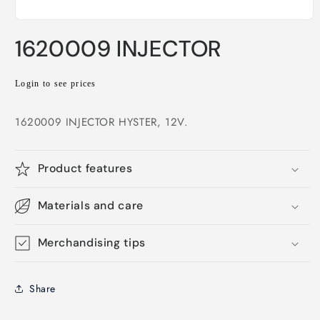
Open
media
1620009 INJECTOR
1
in
modal
Regular
Login to see prices
price
1620009 INJECTOR HYSTER, 12V.
Product features
Materials and care
Merchandising tips
Share