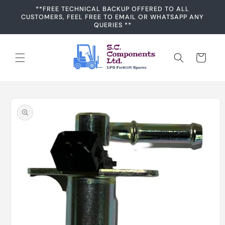
Skip to
**FREE TECHNICAL BACKUP OFFERED TO ALL
content
CUSTOMERS, FEEL FREE TO EMAIL OR WHATSAPP ANY
QUERIES **
Cart
Skip to
product
information