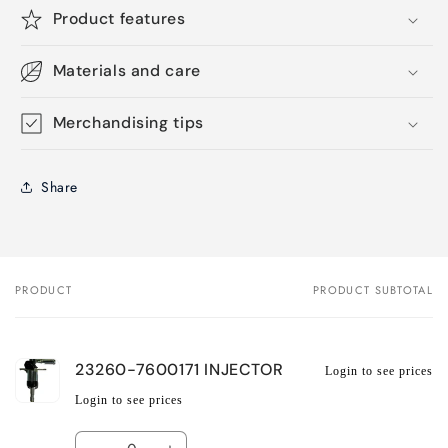
Product features
Materials and care
Merchandising tips
Share
PRODUCT
PRODUCT SUBTOTAL
Your
cart
23260-7600171 INJECTOR
Login to see prices
Login to see prices
Quantity