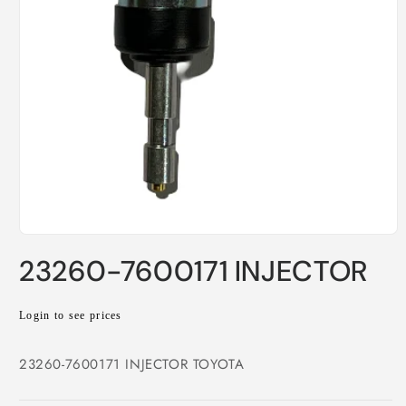
Open
media
23260-7600171 INJECTOR
1
in
modal
Regular
Login to see prices
price
23260-7600171 INJECTOR TOYOTA