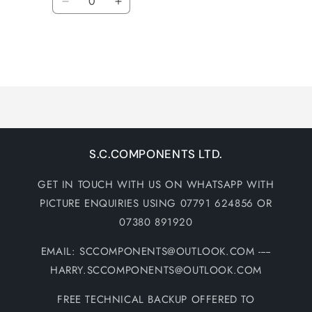
Decrease
Increase
quantity
quantity
for
for
Default
Default
Title
Title
Loading...
S.C.COMPONENTS LTD.
GET IN TOUCH WITH US ON WHATSAPP WITH
PICTURE ENQUIRIES USING 07791 624856 OR
07380 891920
EMAIL: SCCOMPONENTS@OUTLOOK.COM -----
HARRY.SCCOMPONENTS@OUTLOOK.COM
FREE TECHNICAL BACKUP OFFERED TO