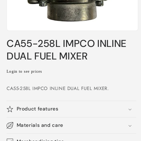
Open
media
CA55-258L IMPCO INLINE
1
in
modal
DUAL FUEL MIXER
Regular
Login to see prices
price
CA55-258L IMPCO INLINE DUAL FUEL MIXER.
Product features
Materials and care