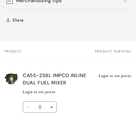
Merchandising tips
Share
PRODUCT
PRODUCT SUBTOTAL
Your
cart
CA55-258L IMPCO INLINE
Login to see prices
DUAL FUEL MIXER
Login to see prices
Quantity
Decrease
Increase
quantity
quantity
for
for
Default
Default
Title
Title