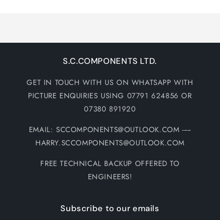
Loading...
S.C.COMPONENTS LTD.
GET IN TOUCH WITH US ON WHATSAPP WITH
PICTURE ENQUIRIES USING 07791 624856 OR
07380 891920
EMAIL: SCCOMPONENTS@OUTLOOK.COM -----
HARRY.SCCOMPONENTS@OUTLOOK.COM
FREE TECHNICAL BACKUP OFFERED TO
ENGINEERS!
Subscribe to our emails