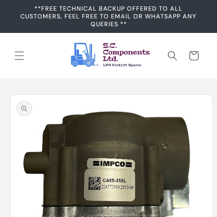
Skip to
**FREE TECHNICAL BACKUP OFFERED TO ALL
content
CUSTOMERS, FEEL FREE TO EMAIL OR WHATSAPP ANY
QUERIES **
Cart
Skip to
product
information