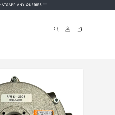
HATSAPP ANY QUERIES **
Log
Cart
in