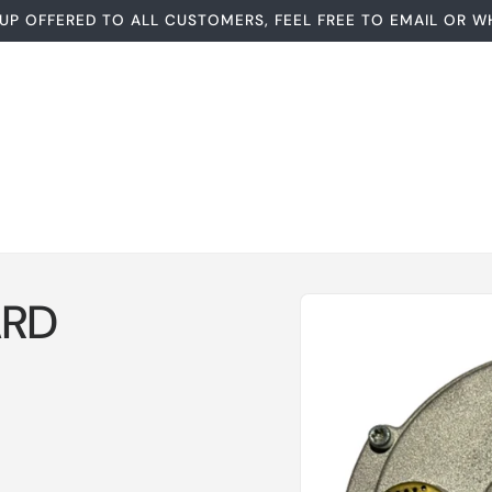
UP OFFERED TO ALL CUSTOMERS, FEEL FREE TO EMAIL OR W
Skip to
RD
product
information