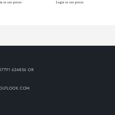
n to see prices
Login to see prices
07791 624856 OR
@OUTLOOK.COM