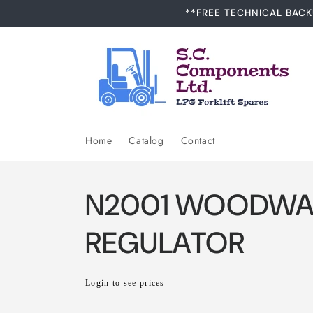
Skip to
**FREE TECHNICAL BACK
content
Home
Catalog
Contact
N2001 WOODWA
REGULATOR
Regular
Login to see prices
price