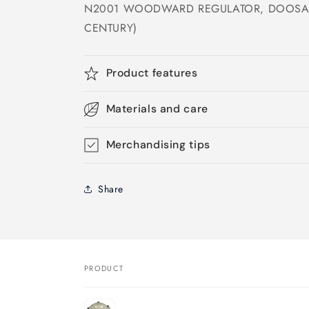
N2001 WOODWARD REGULATOR, DOOSAN
CENTURY)
Product features
Materials and care
Merchandising tips
Share
PRODUCT
Your