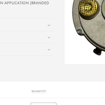
 APPLICATION (BRANDED
Open
media
1
in
modal
QUANTITY
Quantity