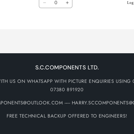
Logi
Decrease
Increase
quantity
quantity
for
for
Default
Default
Title
Title
S.C.COMPONENTS LTD.
ITH US ON WHATSAPP WITH PICTURE ENQUIRIES USING 
07380 891920
MPONENTS@OUTLOOK.COM ----- HARRY.SCCOMPONENTS
FREE TECHNICAL BACKUP OFFERED TO ENGINEERS!