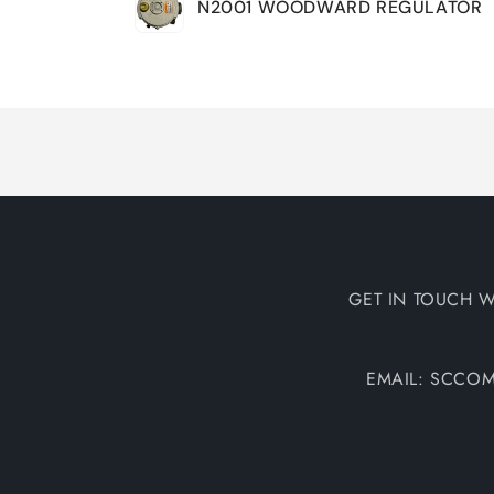
N2001 WOODWARD REGULATOR
cart
Loading...
GET IN TOUCH W
EMAIL: SCCO