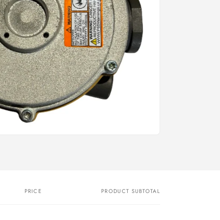
PRICE
PRODUCT SUBTOTAL